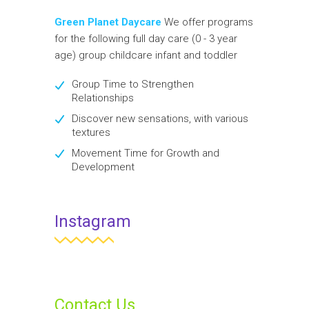
Green Planet Daycare
We offer programs
for the following full day care (0 - 3 year
age) group childcare infant and toddler
Group Time to Strengthen
Relationships
Discover new sensations, with various
textures
Movement Time for Growth and
Development
Instagram
Contact Us