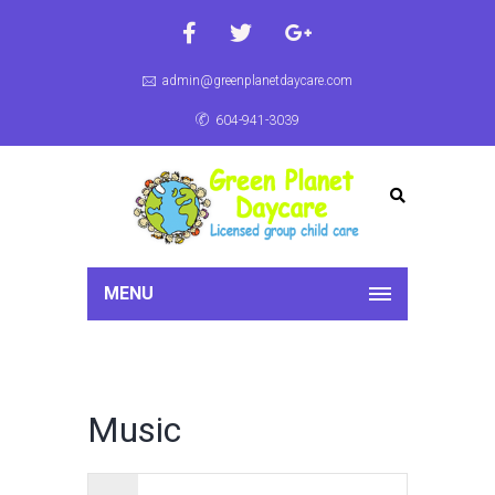
admin@greenplanetdaycare.com
604-941-3039
MENU
Music