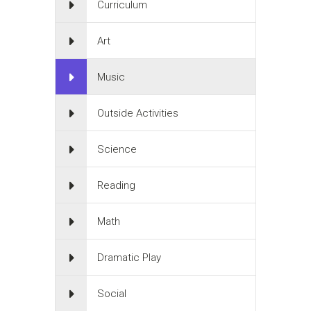
Curriculum
Art
Music
Outside Activities
Science
Reading
Math
Dramatic Play
Social