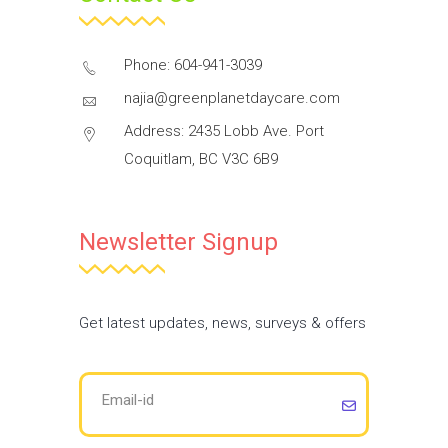
Phone: 604-941-3039
najia@greenplanetdaycare.com
Address: 2435 Lobb Ave. Port
Coquitlam, BC V3C 6B9
Newsletter Signup
Get latest updates, news, surveys & offers