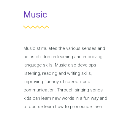
Music
Music stimulates the various senses and
helps children in learning and improving
language skills. Music also develops
listening, reading and writing skills,
improving fluency of speech, and
communication. Through singing songs,
kids can learn new words in a fun way and
of course learn how to pronounce them